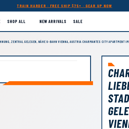
TRAIN HARDER · FREE SHIP $75+ · GEAR UP NOW
E
SHOP ALL
NEW ARRIVALS
SALE
NUNG, ZENTRAL GELEGEN, NÄHE U-BAHN VIENNA, AUSTRIA CHARMANTES CITY APARTMENT IM
CHA
LIEB
STA
GELE
VIEN