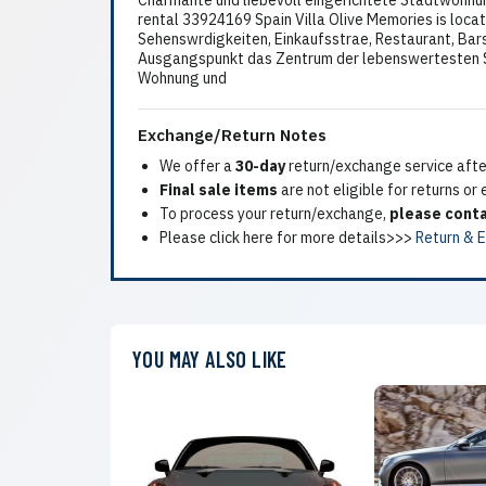
Charmante und liebevoll eingerichtete Stadtwohnun
rental 33924169 Spain Villa Olive Memories is loc
Sehenswrdigkeiten, Einkaufsstrae, Restaurant, Bars
Ausgangspunkt das Zentrum der lebenswertesten Sta
Wohnung und
Exchange/Return Notes
We offer a
30-day
return/exchange service after
Final sale items
are not eligible for returns or
To process your return/exchange,
please conta
Please click here for more details>>>
Return & 
YOU MAY ALSO LIKE