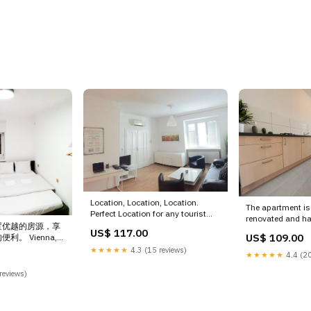
Location, Location, Location.
The apartment is
Perfect Location for any tourist
renovated and ha
who wants to visi Vienna, Austria
置优越的房源，享
need for a comfo
US$ 117.00
★Spacious Gorgeous Home★City
US$ 109.00
。 Vienna,
Time for life Entir
Center-BEST Location Entire
OME 7 Private
★★★★★
4.3 (15 reviews)
vacation rental
★★★★★
4.4 (20
condo vacation rental
cation rental
59460693947229
617083425502771758 Egypt
35321 Evosmos
reviews)
Austria