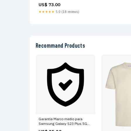
of the 7 Vienna, Austria Stunning
US$ 73.00
room in just renovated apartment
Private room in condo vacation
★★★★★
5.0 (18 reviews)
rental 619969055340084866 VA'
Recommand Products
Garantia Marco medio para
Samsung Galaxy S23 Plus 5G
(Version internacional) (Crema)