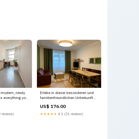
 modern, newly
Erlebe in dieser besonderen und
s everything you
familienfreundlichen Unterkunft
 Vienna, Austria
besondere Moment W70/42-
US$ 176.00
e rental unit
Deluxe Apartment mit 2
Schlafzimmern Entire vacation
 reviews)
★★★★★
4.1 (21 reviews)
0308 Upper
home vacation rental
620088242028276613
Ebreichsdorf