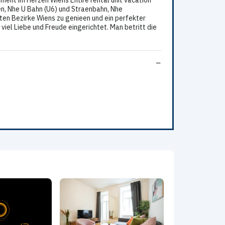
ent im Herzen Wiens Entire rental unit vacation
n, Nhe U Bahn (U6) und Straenbahn, Nhe
sten Bezirke Wiens zu genieen und ein perfekter
el Liebe und Freude eingerichtet. Man betritt die