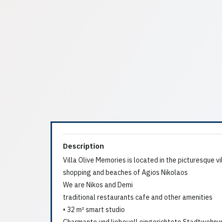
Description
Villa Olive Memories is located in the picturesque vi
shopping and beaches of Agios Nikolaos
We are Nikos and Demi
traditional restaurants cafe and other amenities
• 32 m² smart studio