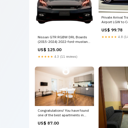
Private Arrival T
Airport LGW to C
Business Car Private Tours and
US$ 99.78
Travel Guide Eu
Horley Destinati
★★★★★
4.8 (14
Nissan GTR RGBW DRL Boards
(2015-2024) 2022-ford-mustang-
ecoboost-spoilers-esi9236120
US$ 125.00
★★★★★
4.3 (11 reviews)
Congratulations! You have found
one of the best apartments in
Vienna.
US$ 87.00
Loca Two bedrooms family