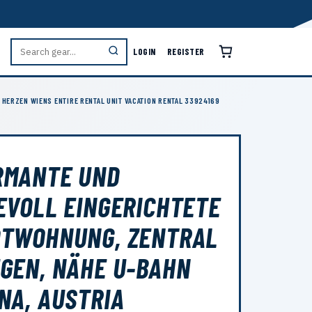
LOGIN
REGISTER
 HERZEN WIENS ENTIRE RENTAL UNIT VACATION RENTAL 33924169
RMANTE UND
EVOLL EINGERICHTETE
DTWOHNUNG, ZENTRAL
GEN, NÄHE U-BAHN
NA, AUSTRIA