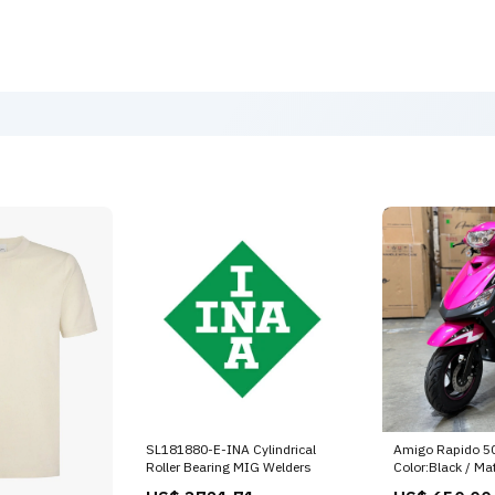
SL181880-E-INA Cylindrical
Amigo Rapido 50
Roller Bearing MIG Welders
Color:Black / Ma