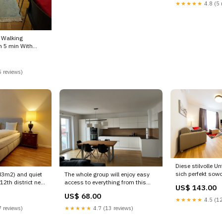
Mariahilfer Straße
★★★★★
4.8 (5 
Entire rental unit vacation rental
unit vacation ren
607701064463791371
6193213862243
Vourvoulos
Klosterneuburg
 Walking
n 5 min With
om in boutique
 reviews)
ntal
51899 Hamburg
Diese stilvolle Un
sich perfekt sowo
(83m2) and quiet
The whole group will enjoy easy
Geschäftsreisende als
12th district near
access to everything from this
US$ 143.00
Deluxe Apartment
, Austria feel-
centrally located Vienna, Austria
US$ 68.00
Entire rental unit
et and top
Spacious, Apartment in central
★★★★★
4.5 (12
61997570593182
 Entire condo
Vienna Entire condo vacation
 reviews)
★★★★★
4.7 (13 reviews)
rental 600616563441511670
0320 Hellerup
Ibiza