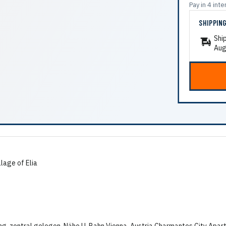
Pay in 4 in
SHIPPIN
Shi
Aug
llage of Elia