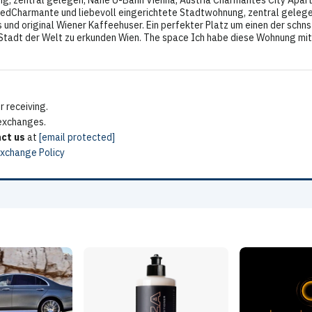
g, zentral gelegen, Nähe U-Bahn Vienna, Austria Charmantes City Apartm
atedCharmante und liebevoll eingerichtete Stadtwohnung, zentral gelege
 und original Wiener Kaffeehuser. Ein perfekter Platz um einen der schn
dt der Welt zu erkunden Wien. The space Ich habe diese Wohnung mit vi
 receiving.
 exchanges.
ct us
at
[email protected]
Exchange Policy