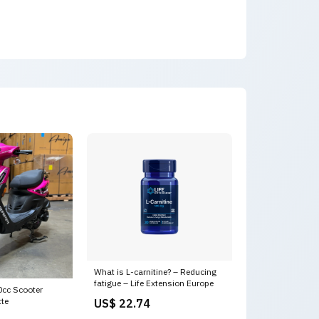
What is L-carnitine? – Reducing
fatigue – Life Extension Europe
cc Scooter
tte
US$ 22.74