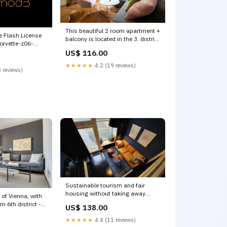
This beautiful 2 room apartment +
 Flash License
balcony is located in the 3. district
orvette-z06-
of Vienn Vienna, Austria BRIGHT
ors---slotted-
US$ 116.00
AND STYLISH! City center, 2
rooms + balcony Entire condo
★★★★★
4.2 (19 reviews)
 reviews)
vacation rental
618677126135275250 Czechia'
Sustainable tourism and fair
housing without taking away
 of Vienna, with
living space from the V
m 6th district -
US$ 138.00
urbanhood16 Entire vacation
na, Austria
home vacation rental
★★★★★
4.4 (11 reviews)
Elevator, nr
607767344809998307 Peru Tours