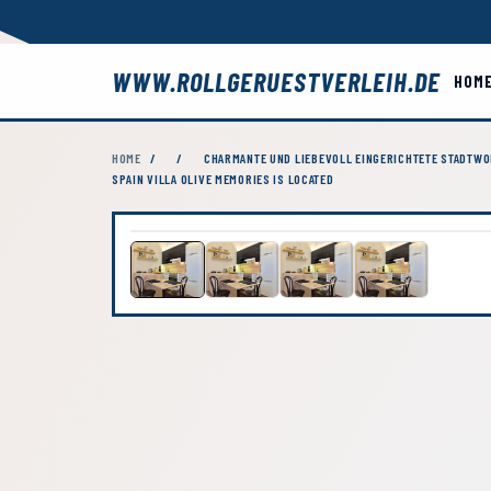
WWW.ROLLGERUESTVERLEIH.DE
HOM
HOME
/
/
CHARMANTE UND LIEBEVOLL EINGERICHTETE STADTWOH
SPAIN VILLA OLIVE MEMORIES IS LOCATED