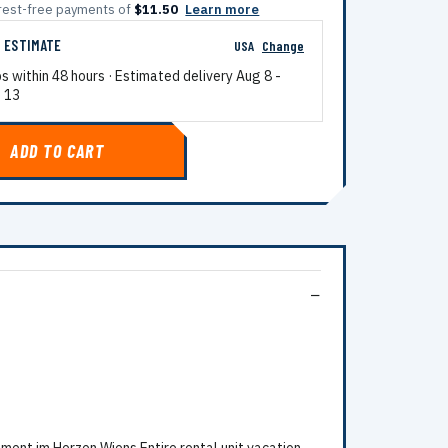
terest-free payments of
$11.50
Learn more
G ESTIMATE
USA
Change
ps within 48 hours · Estimated delivery
Aug 8
-
 13
ADD TO CART