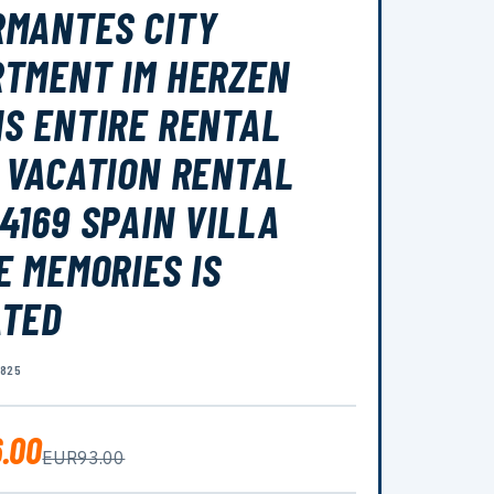
MANTES CITY
TMENT IM HERZEN
S ENTIRE RENTAL
 VACATION RENTAL
4169 SPAIN VILLA
E MEMORIES IS
ATED
0825
.00
EUR93.00