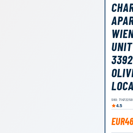
CHAR
APAR
WIEN
UNIT
3392
OLIV
LOC
SKU: 7147225
4.5
EUR46