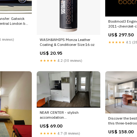
ransfer: Gatwick
Bootmod3 Engine
entral London by
2011-chevrolet-c
carbon-brake-rot
rope London CITY
US$ 297.50
esi5180087
on Tour Hard
 reviews)
WASH&WHIPS Monza Leather
★★★★★
4.1 (28
Coating & Conditioner Size:16 oz
US$ 20.95
★★★★★
4.2 (30 reviews)
NEAR CENTER - stylish
accomodation
Discover the best
this three-bedroo
US$ 69.00
Vorgartenstraße near Krieau U2
Mariahilf ap Vien
US$ 158.00
(su Baku, Azerbaijan Near
Mariahilf 3BR w/ 
★★★★★
4.7 (8 reviews)
CENTER - Stylish cosy apartment