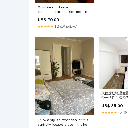
Gönn dir eine Pause und
entspann dich in dieser friedlichen
Oase. Neubau Ferienwohnung im
US$ 70.00
Grünen Entire rental unit vacation
rental 593771254650249882
★★★★★
4.2 (19 reviews)
Hard
入住这处地理位
受一切近在咫尺的便利
Austria XINWO H
US$ 35.00
room in condo va
6047205632800
★★★★★
4.4 (9 
Enjoy a stylish experience at this
centrally-located place in the heart