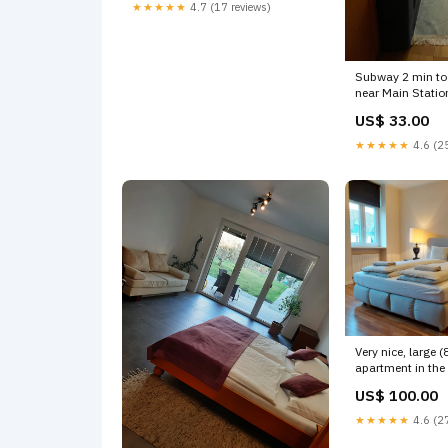
boutique apartment Entire rental
★★★★★
4.7 (17 reviews)
unit vacation rental
618680215996023624 visit
Dubuque IA
Subway 2 min to
near Main Statio
Subway
US$ 33.00
in Centr 7) Room for 2 people near
Main Station Ro
★★★★★
4.6 (25
hotel vacation re
6196539581177
Very nice, large 
apartment in the 
Meidling t Vienna
US$ 100.00
good oasis - qui
equipped (83m2)
★★★★★
4.6 (27
vacation rental
59639513086289