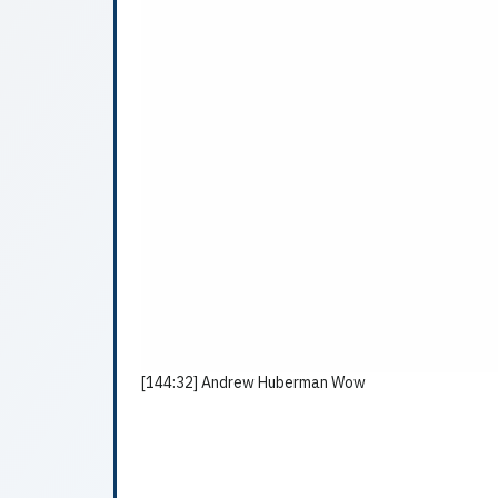
[144:32] Andrew Huberman Wow