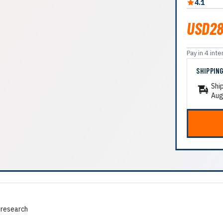
4.1
USD28
Pay in 4 in
SHIPPIN
Shi
Aug
 research