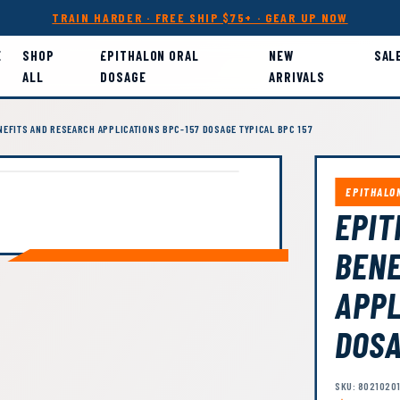
TRAIN HARDER · FREE SHIP $75+ · GEAR UP NOW
E
SHOP
EPITHALON ORAL
NEW
SAL
ALL
DOSAGE
ARRIVALS
NEFITS AND RESEARCH APPLICATIONS BPC-157 DOSAGE TYPICAL BPC 157
EPITHALO
EPIT
BENE
APPL
DOSA
SKU: 8021020