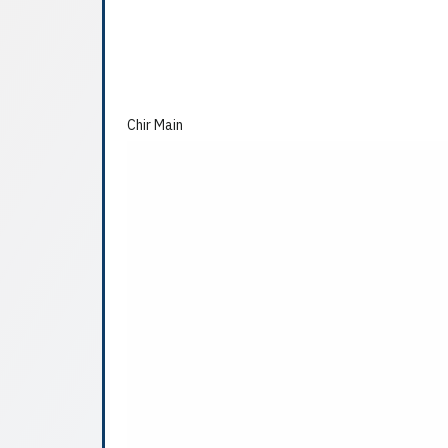
Chir Main