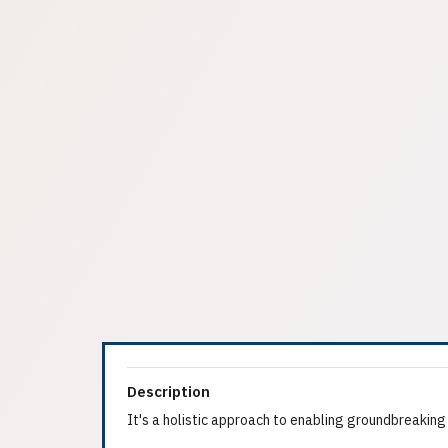
Description
It's a holistic approach to enabling groundbreaking