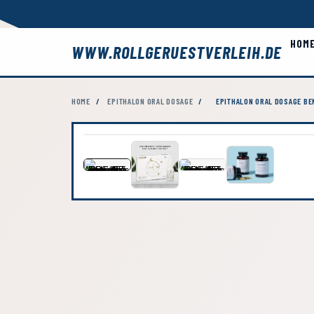
HOM
WWW.ROLLGERUESTVERLEIH.DE
HOME
/
EPITHALON ORAL DOSAGE
/
EPITHALON ORAL DOSAGE BE