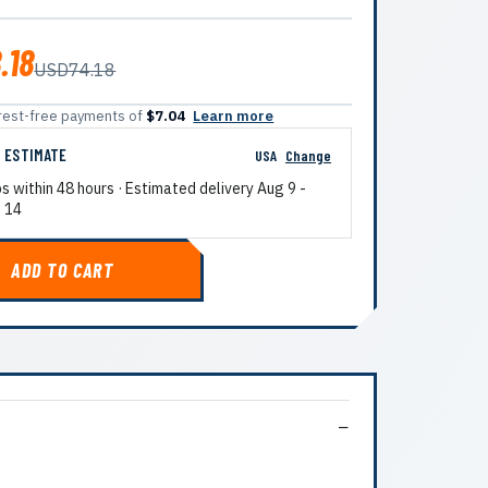
.18
USD74.18
terest-free payments of
$7.04
Learn more
G ESTIMATE
USA
Change
ps within 48 hours · Estimated delivery
Aug 9
-
 14
ADD TO CART