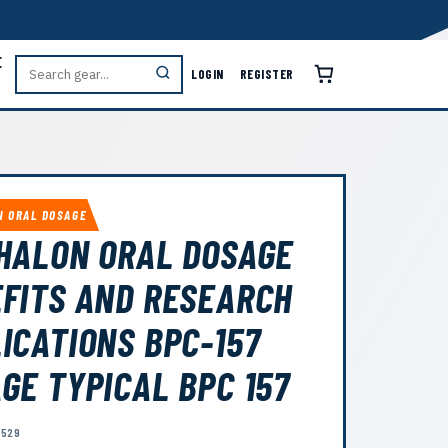
E
LOGIN
REGISTER
N ORAL DOSAGE
HALON ORAL DOSAGE
FITS AND RESEARCH
ICATIONS BPC-157
GE TYPICAL BPC 157
1529