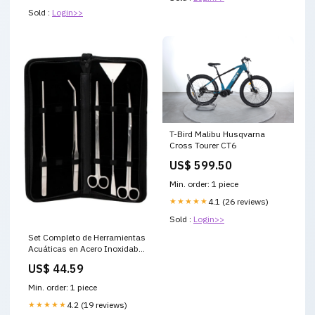
Sold :
Login>>
T-Bird Malibu Husqvarna
Cross Tourer CT6
US$ 599.50
Min. order: 1 piece
★★★★★
4.1 (26 reviews)
Sold :
Login>>
Set Completo de Herramientas
Acuáticas en Acero Inoxidable
tekeno-scope-1e6c50fb-6bf8-
US$ 44.59
4982-a972-c1175cd96e77
Min. order: 1 piece
★★★★★
4.2 (19 reviews)