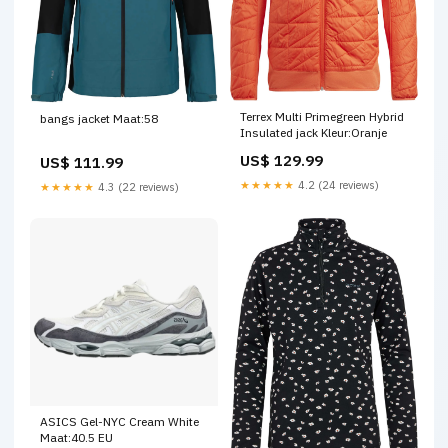
Terrex Multi Primegreen Hybrid
bangs jacket Maat:58
Insulated jack Kleur:Oranje
US$ 129.99
US$ 111.99
★★★★★
4.2 (24 reviews)
★★★★★
4.3 (22 reviews)
ASICS Gel-NYC Cream White
Maat:40.5 EU