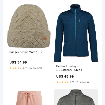
Bridgey beanie Maat:1SIZE
US$ 34.99
Berthold midlayer
★★★★★
4.7 (26 reviews)
IICCategory--Shirts
US$ 48.99
★★★★★
4.9 (21 reviews)