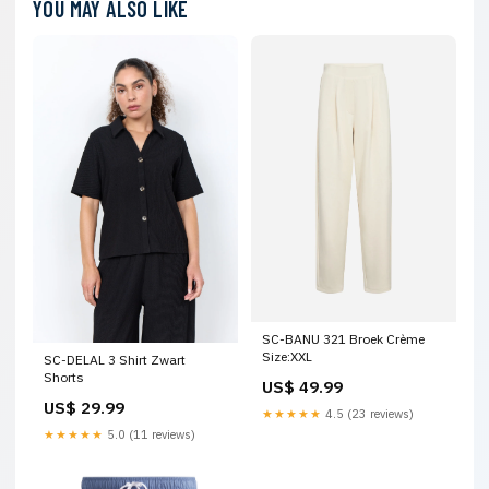
YOU MAY ALSO LIKE
SC-BANU 321 Broek Crème
Size:XXL
SC-DELAL 3 Shirt Zwart
Shorts
US$ 49.99
US$ 29.99
★★★★★
4.5 (23 reviews)
★★★★★
5.0 (11 reviews)