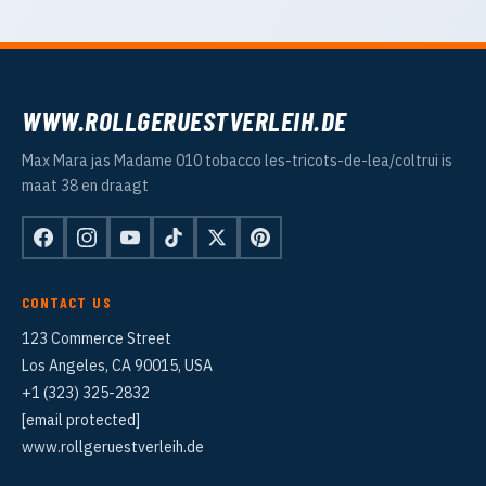
WWW.ROLLGERUESTVERLEIH.DE
Max Mara jas Madame 010 tobacco les-tricots-de-lea/coltrui is
maat 38 en draagt
CONTACT US
123 Commerce Street
Los Angeles, CA 90015, USA
+1 (323) 325-2832
[email protected]
www.rollgeruestverleih.de