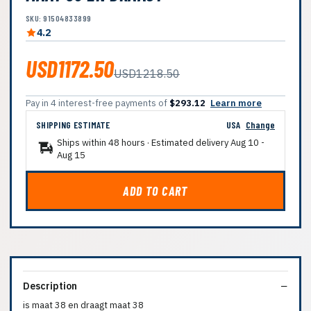
SKU: 91504833899
4.2
USD1172.50
USD1218.50
Pay in 4 interest-free payments of
$293.12
Learn more
SHIPPING ESTIMATE
USA
Change
Ships within 48 hours · Estimated delivery
Aug 10
-
Aug 15
ADD TO CART
Description
is maat 38 en draagt maat 38