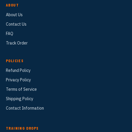
ABOUT
About Us
Contact Us
FAQ
Track Order
POLICIES
Refund Policy
Privacy Policy
Terms of Service
Shipping Policy
Contact Information
TRAINING DROPS