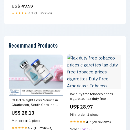
US$ 49.99
★★★★★
4.3 (18 reviews)
Recommand Products
lax duty free tobacco prices
cigarettes lax duty free
GLP-1 Weight Loss Service in
tobacco prices cigarettes Duty
Charleston, South Carolina —
US$ 28.97
Free Americas : Tobacco
Charleston Healthspan
US$ 28.13
Institute
Min. order: 1 piece
Min. order: 1 piece
★★★★★
4.7 (28 reviews)
★★★★★
4.7 (13 reviews)
Sold :
Login>>