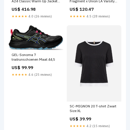
A24 Classic Warm Up Jacket
Fragment x Union LA Varsity
Black Yeezy 350
Red Sport Royal 48uur
US$ 416.98
US$ 120.47
★★★★★
4.0 (26 reviews)
★★★★★
4.5 (28 reviews)
GEL-Sonoma 7
trailrunschoenen Maat:44,5
US$ 99.99
★★★★★
4.6 (25 reviews)
SC-MIGNON 20 T-shirt Zwart
Size:XL
US$ 39.99
★★★★★
4.2 (15 reviews)