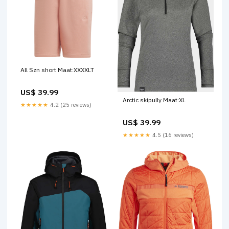
All Szn short Maat:XXXXLT
US$ 39.99
Arctic skipully Maat:XL
★★★★★
4.2 (25 reviews)
US$ 39.99
★★★★★
4.5 (16 reviews)