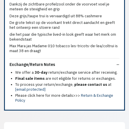
Dankzij de zichtbare profielzool onder de voorvoet voel je
meteen de stevigheid en grip
Deze grijs/taupe trui is vervaardigd uit 88% cashmere
De grote tekst op de voorkant trekt direct aandacht en geeft
het ontwerp een stoere rand
die het paar die typische lived-in look geeft waar het merk om
bekendstaat
Max Mara jas Madame 010 tobacco les-tricots-de-lea/coltrui is
maat 38 en draagt
Exchange/Return Notes
We offer a
30-day
return/exchange service after receiving.
Final sale items
are not eligible for returns or exchanges.
To process your return/exchange,
please contact us
at
[email protected]
Please click here for more details>>>
Return & Exchange
Policy