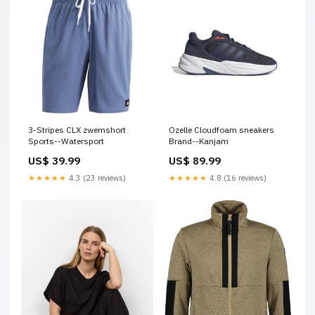
3-Stripes CLX zwemshort
Ozelle Cloudfoam sneakers
Sports--Watersport
Brand--Kanjam
US$ 39.99
US$ 89.99
★★★★★
4.3 (23 reviews)
★★★★★
4.8 (16 reviews)