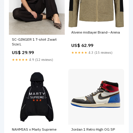
Alvene midlayer Brand--Arena
SC-GINGER 1 T-shirt Zwart
Size:L
US$ 62.99
US$ 29.99
★★★★★
4.3 (15 reviews)
★★★★★
4.9 (12 reviews)
NAHMIAS x Marty Supreme
Jordan 1 Retro High OG SP