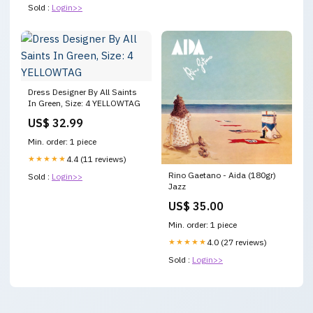
Sold :
Login>>
Dress Designer By All Saints
In Green, Size: 4 YELLOWTAG
US$ 32.99
Min. order: 1 piece
★★★★★
4.4 (11 reviews)
Rino Gaetano - Aida (180gr)
Sold :
Login>>
Jazz
US$ 35.00
Min. order: 1 piece
★★★★★
4.0 (27 reviews)
Sold :
Login>>