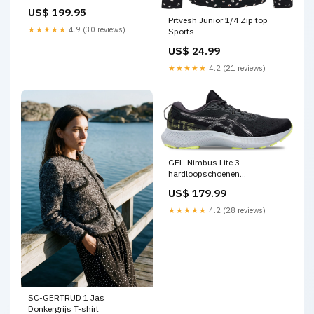
US$ 199.95
Prtvesh Junior 1/4 Zip top
★★★★★
4.9 (30 reviews)
Sports--
US$ 24.99
★★★★★
4.2 (21 reviews)
GEL-Nimbus Lite 3
hardloopschoenen
IICCategory--Matjes
US$ 179.99
★★★★★
4.2 (28 reviews)
SC-GERTRUD 1 Jas
Donkergrijs T-shirt