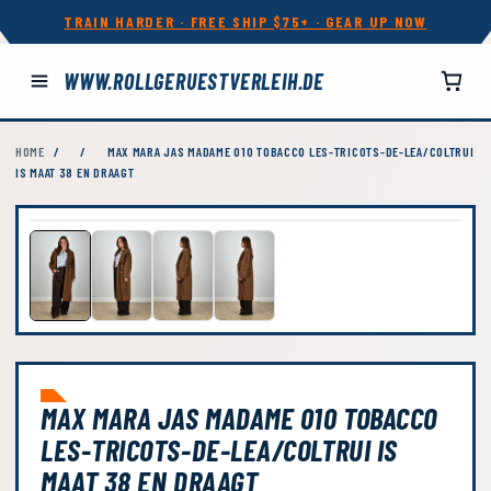
TRAIN HARDER · FREE SHIP $75+ · GEAR UP NOW
WWW.ROLLGERUESTVERLEIH.DE
HOME
/
/
MAX MARA JAS MADAME 010 TOBACCO LES-TRICOTS-DE-LEA/COLTRUI
IS MAAT 38 EN DRAAGT
MAX MARA JAS MADAME 010 TOBACCO
LES-TRICOTS-DE-LEA/COLTRUI IS
MAAT 38 EN DRAAGT