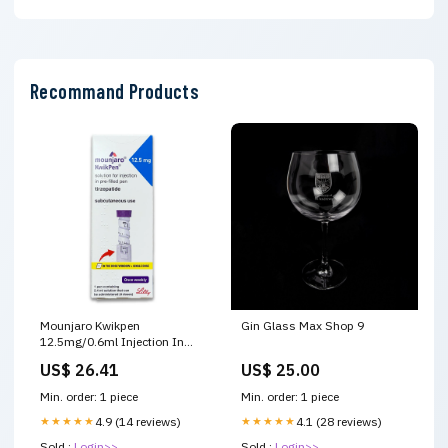
Recommand Products
Mounjaro Kwikpen
Gin Glass Max Shop 9
12.5mg/0.6ml Injection In
Pre-Filled Pen 1'S – Raf
US$ 26.41
US$ 25.00
Pharmacy
Min. order: 1 piece
Min. order: 1 piece
★★★★★
4.9 (14 reviews)
★★★★★
4.1 (28 reviews)
Sold :
Login>>
Sold :
Login>>