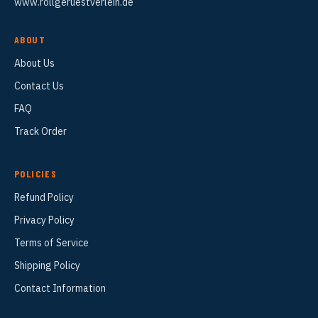
www.rollgeruestverleih.de
ABOUT
About Us
Contact Us
FAQ
Track Order
POLICIES
Refund Policy
Privacy Policy
Terms of Service
Shipping Policy
Contact Information