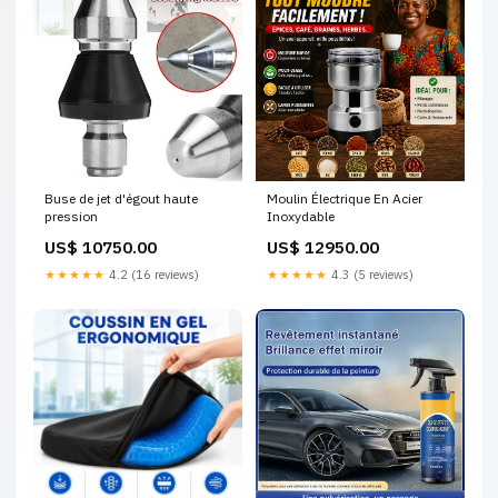
Buse de jet d'égout haute
Moulin Électrique En Acier
pression
Inoxydable
US$ 10750.00
US$ 12950.00
★★★★★
4.2 (16 reviews)
★★★★★
4.3 (5 reviews)