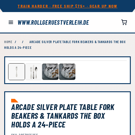
TRAIN HARDER · FREE SHIP $75+ · GEAR UP NOW
WWW.ROLLGERUESTVERLEIH.DE
HOME
/
/
ARCADE SILVER PLATE TABLE FORK BEAKERS & TANKARDS THE BOX
HOLDS A 24-PIECE
ARCADE SILVER PLATE TABLE FORK
BEAKERS & TANKARDS THE BOX
HOLDS A 24-PIECE
SKU: 2957955255