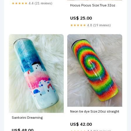
★★★★★
4.4 (21 reviews)
Hocus Pocus Size:True 32oz
US$ 25.00
★★★★★
4.8 (19 reviews)
Neon tie dye Size:20oz straight
Santorini Dreaming
US$ 42.00
US$ 48.00