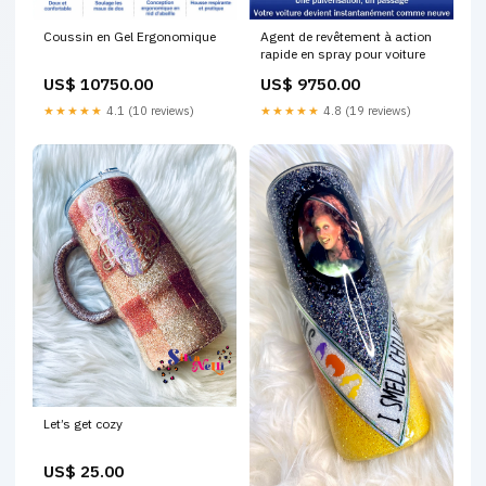
Coussin en Gel Ergonomique
Agent de revêtement à action
rapide en spray pour voiture
US$ 10750.00
US$ 9750.00
★★★★★
4.1 (10 reviews)
★★★★★
4.8 (19 reviews)
Let’s get cozy
US$ 25.00