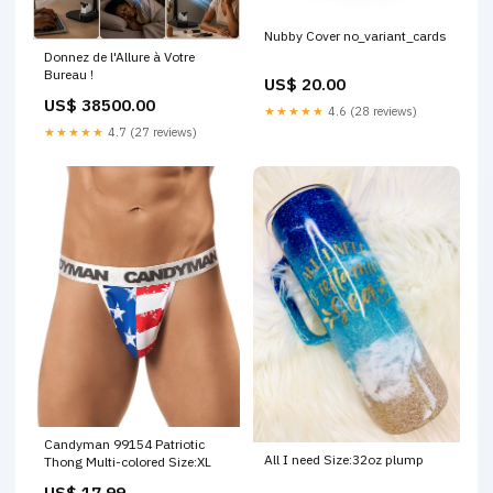
Nubby Cover no_variant_cards
Donnez de l'Allure à Votre
Bureau !
US$ 20.00
US$ 38500.00
★★★★★
4.6 (28 reviews)
★★★★★
4.7 (27 reviews)
Candyman 99154 Patriotic
All I need Size:32oz plump
Thong Multi-colored Size:XL
US$ 17.99