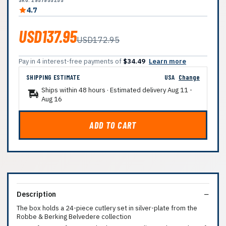
4.7
USD137.95
USD172.95
Pay in 4 interest-free payments of
$34.49
Learn more
SHIPPING ESTIMATE
USA
Change
Ships within 48 hours · Estimated delivery
Aug 11
-
Aug 16
ADD TO CART
Description
The box holds a 24-piece cutlery set in silver-plate from the
Robbe & Berking Belvedere collection