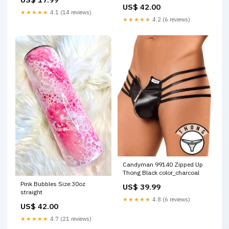
US$ 42.00
★★★★★
4.1 (14 reviews)
★★★★★
4.2 (6 reviews)
Candyman 99140 Zipped Up
Thong Black color_charcoal
Pink Bubbles Size:30oz
US$ 39.99
straight
★★★★★
4.8 (6 reviews)
US$ 42.00
★★★★★
4.7 (21 reviews)