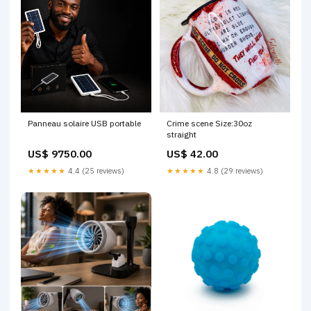
Panneau solaire USB portable
Crime scene Size:30oz
straight
US$ 9750.00
US$ 42.00
★★★★★
4.4 (25 reviews)
★★★★★
4.8 (29 reviews)