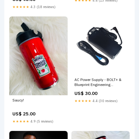
★★★★★
4.4 (13 reviews)
★★★★★
4.3 (18 reviews)
AC Power Supply - BOLT+ &
Blueprint Engineering
Product_Mini
US$ 30.00
Saucy!
★★★★★
4.4 (30 reviews)
US$ 25.00
★★★★★
4.9 (5 reviews)