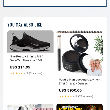
YOU MAY ALSO LIKE
Nike React X infinity RN 4
Gore-Tex Shoe size:10.5
US$ 114.95
★★★★★
4.3 (9 reviews)
Poudre Magique Anti-Calvitie –
Effet Cheveux Denses
Instantané
US$ 8950.00
★★★★★
4.7 (22 reviews)