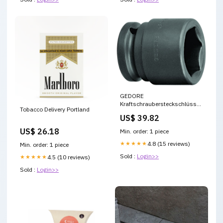
GEDORE
Kraftschraubersteckschlüsseleinsatz
Tobacco Delivery Portland
K 32 3/4 ″ ( 4000771358 )
US$ 39.82
Geschenk Shopify
US$ 26.18
Min. order: 1 piece
★★★★★
4.8 (15 reviews)
Min. order: 1 piece
Sold :
Login>>
★★★★★
4.5 (10 reviews)
Sold :
Login>>