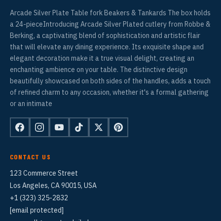
Arcade Silver Plate Table fork Beakers & Tankards The box holds
a 24-pieceIntroducing Arcade Silver Plated cutlery from Robbe &
Berking, a captivating blend of sophistication and artistic flair
that will elevate any dining experience. Its exquisite shape and
elegant decoration make it a true visual delight, creating an
enchanting ambience on your table. The distinctive design
beautifully showcased on both sides of the handles, adds a touch
of refined charm to any occasion, whether it's a formal gathering
or an intimate
CONTACT US
123 Commerce Street
Los Angeles, CA 90015, USA
+1 (323) 325-2832
[email protected]