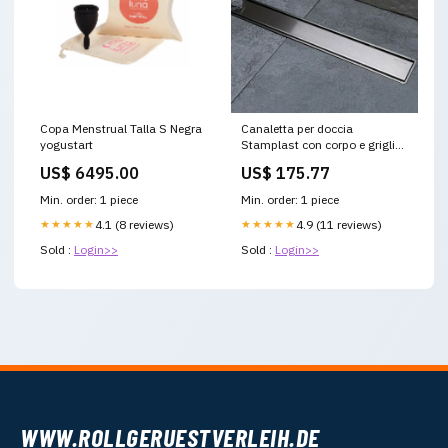
Copa Menstrual Talla S Negra
Canaletta per doccia
yogustart
Stamplast con corpo e griglia
in Acciaio INOX completa di
US$ 6495.00
US$ 175.77
guaina protettiva lunghezza
95 cm Placche di Comando
Min. order: 1 piece
Min. order: 1 piece
★★★★★
4.1 (8 reviews)
★★★★★
4.9 (11 reviews)
Sold :
Login>>
Sold :
Login>>
WWW.ROLLGERUESTVERLEIH.DE