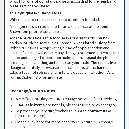
or opt for one of our standard sets according to the number of
plate settings you need
This high-quality cutlery is ideal
With exquisite craftsmanship and attention to detail
Arrangements can be made to view this piece at the London
Showroom prior to purchase
Arcade Silver Plate Table fork Beakers & Tankards The box
holds a 24-pieceIntroducing Arcade Silver Plated cutlery from
Robbe & Berking, a captivating blend of sophistication and
artistic flair that will elevate any dining experience. Its exquisite
shape and elegant decoration make it a true visual delight,
creating an enchanting ambience on your table. The distinctive
design beautifully showcased on both sides of the handles,
adds a touch of refined charm to any occasion, whether it's a
formal gathering or an intimate
Exchange/Return Notes
We offer a
30-day
return/exchange service after receiving.
Final sale items
are not eligible for returns or exchanges.
To process your return/exchange,
please contact us
at
[email protected]
Please click here for more details>>>
Return & Exchange
Policy