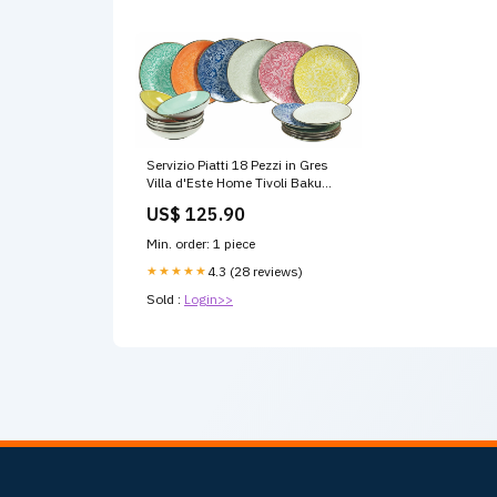
Servizio Piatti 18 Pezzi in Gres
Villa d'Este Home Tivoli Baku
2414147
US$ 125.90
Min. order: 1 piece
★★★★★
4.3 (28 reviews)
Sold :
Login>>