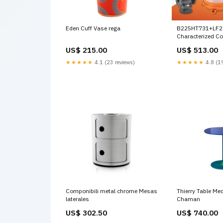
Eden Cuff Vase rega
B225HT731+LF2
Characterized Co
(HTCCV), 1", 2-wa
US$ 215.00
US$ 513.00
Actuator, Spring 
AC/DC 24 V, On/O
★★★★★
4.1 (23 reviews)
★★★★★
4.8 (19
Componibili metal chrome Mesas
Thierry Table Me
laterales
Chaman
US$ 302.50
US$ 740.00