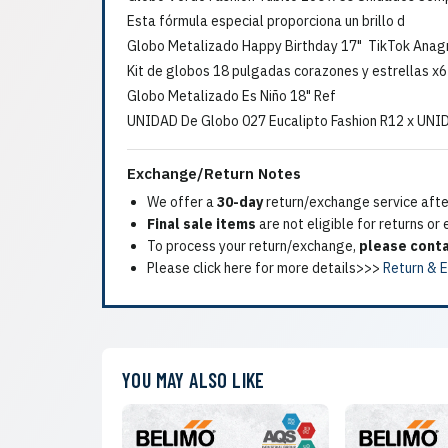
Esta fórmula especial proporciona un brillo d
Globo Metalizado Happy Birthday 17" TikTok Ana
Kit de globos 18 pulgadas corazones y estrellas x
Globo Metalizado Es Niño 18" Ref
UNIDAD De Globo 027 Eucalipto Fashion R12 x UNI
Exchange/Return Notes
We offer a
30-day
return/exchange service after
Final sale items
are not eligible for returns or
To process your return/exchange,
please conta
Please click here for more details>>>
Return & 
YOU MAY ALSO LIKE