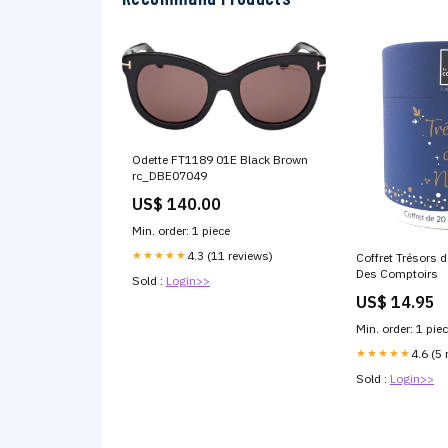
Odette FT1189 01E Black Brown
rc_DBE07049
US$ 140.00
Min. order: 1 piece
★★★★★
4.3 (11 reviews)
Coffret Trésors 
Des Comptoirs
Sold :
Login>>
US$ 14.95
Min. order: 1 pie
★★★★★
4.6 (5 
Sold :
Login>>