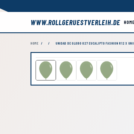
WWW.ROLLGERUESTVERLEIH.DE
HOM
HOME
/
/
UNIDAD DE GLOBO 027 EUCALIPTO FASHION R12 X UN