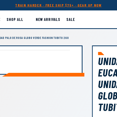
TRAIN HARDER · FREE SHIP $75+ · GEAR UP NOW
E
SHOP ALL
NEW ARRIVALS
SALE
IDAD PALO DE ROSA GLOBO VERDE FASHION TUBITO 260
UNID
EUCA
UNID
GLOB
TUBI