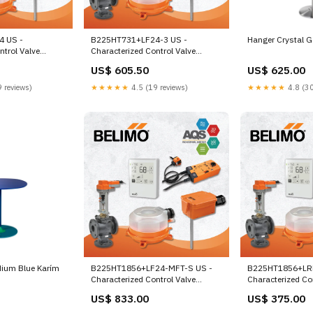
4 US -
B225HT731+LF24-3 US -
Hanger Crystal G
ntrol Valve
Characterized Control Valve
y, Cv 7.31 |Valve
(HTCCV), 1", 2-way, Cv 7.31 |Valve
US$ 605.50
US$ 625.00
return,
Actuator, Spring return,
ff Valvula
AC/DC 24 V, On/Off, Floating
 reviews)
★★★★★
4.5 (19 reviews)
★★★★★
4.8 (30
point 240AC
dium Blue Karím
B225HT1856+LF24-MFT-S US -
B225HT1856+LR
Characterized Control Valve
Characterized Co
(HTCCV), 1", 2-way,
(HTCCV), 1", 2-wa
US$ 833.00
US$ 375.00
Cv 18.56 |Configurable Valve
Cv 18.56 |Valve A
Actuator, Spring return,
safe, AC/DC 24 V