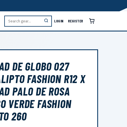
LOGIN
REGISTER
AD DE GLOBO 027
LIPTO FASHION R12 X
AD PALO DE ROSA
O VERDE FASHION
TO 260