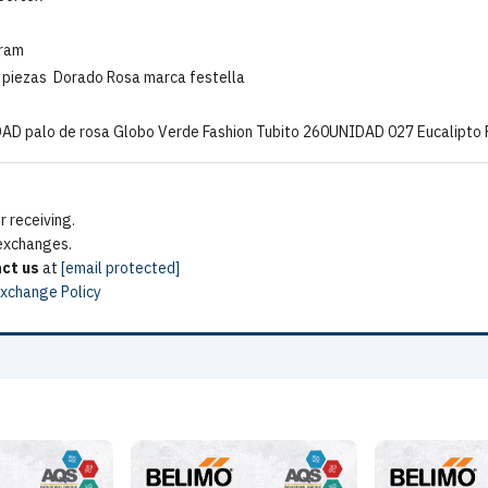
gram
6 piezas Dorado Rosa marca festella
DAD palo de rosa Globo Verde Fashion Tubito 260UNIDAD 027 Eucalipto
 receiving.
 exchanges.
ct us
at
[email protected]
Exchange Policy