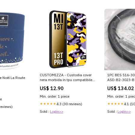
CUSTOMIZZA - Custodia cover
1PC BES 516-30
de Noël La Route
nera morbida in tpu compatibile
ASD-B2-3023-B
per Xiaomi 13T - 13T PRO
US$ 12.90
US$ 134.02
camouflage mimetico militare
viola lilla giallo
Min. order: 1 piece
Min. order: 1 pie
ce
★★★★★
4.3 (30 reviews)
★★★★★
4.1 (1
reviews)
Sold :
Login>>
Sold :
Login>>