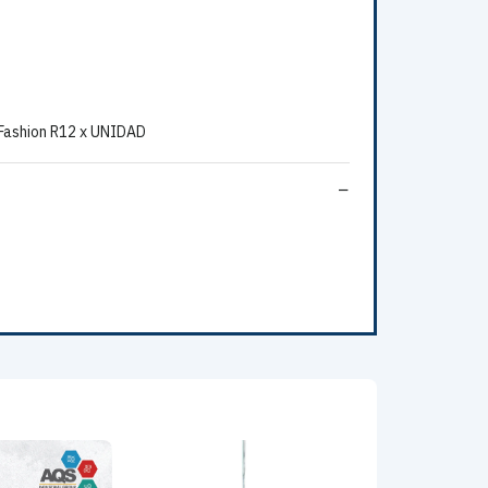
 Fashion R12 x UNIDAD