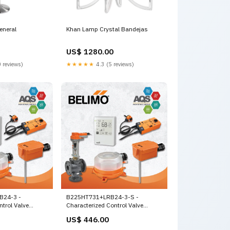
eneral
Khan Lamp Crystal Bandejas
US$ 1280.00
 reviews)
★★★★★
4.3 (5 reviews)
B24-3 -
B225HT731+LRB24-3-S -
ntrol Valve
Characterized Control Valve
y,
(HTCCV), 1", 2-way, Cv 7.31 |Valve
US$ 446.00
ctuator, Non fail-
Actuator, Non fail-safe,
, On/Off,
AC/DC 24 V, On/Off, Floating