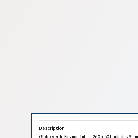
Description
Globo Verde Fashion Tubito 260 x 50 Unidades Sem