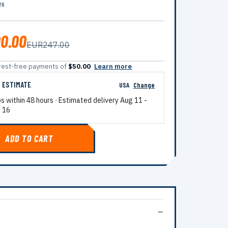
26
0.00
EUR247.00
terest-free payments of
$50.00
Learn more
G ESTIMATE
USA
Change
ps within 48 hours · Estimated delivery
Aug 11
-
 16
ADD TO CART