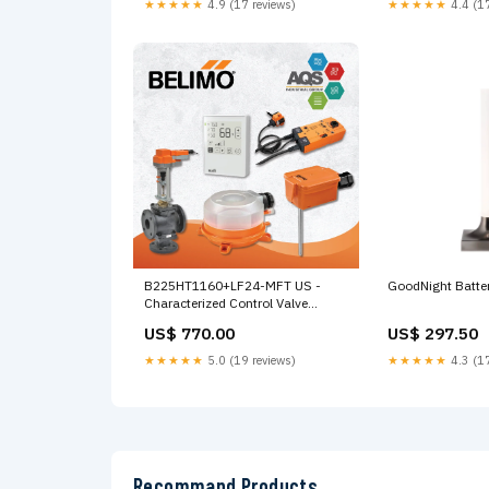
★★★★★
4.9 (17 reviews)
★★★★★
4.4 (17
B225HT1160+LF24-MFT US -
GoodNight Batte
Characterized Control Valve
(HTCCV), 1", 2-way,
US$ 770.00
US$ 297.50
Cv 11.6 |Configurable Valve
Actuator, Spring return,
★★★★★
5.0 (19 reviews)
★★★★★
4.3 (17
AC/DC 24 V, 2...10 V,
MFT/programmable Corriente
Recommand Products