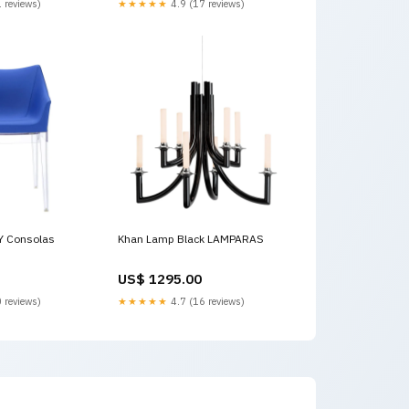
 reviews)
★★★★★
4.9 (17 reviews)
-pulgadas
point, 1 x SPDT .75-pulgadas
Y Consolas
Khan Lamp Black LAMPARAS
US$ 1295.00
 reviews)
★★★★★
4.7 (16 reviews)