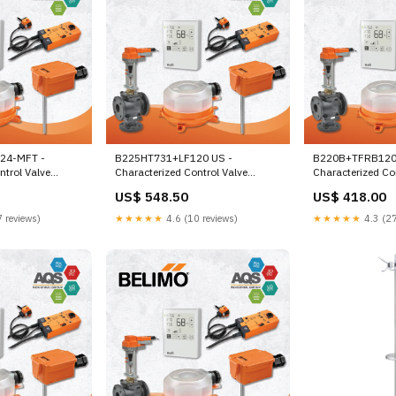
24-MFT -
B225HT731+LF120 US -
B220B+TFRB120
ntrol Valve
Characterized Control Valve
Characterized Con
ay,
(HTCCV), 1", 2-way, Cv 7.31 |Valve
3/4", 2-way, Cv 1
US$ 548.50
US$ 418.00
rable Valve
Actuator, Spring return, AC 120 V,
Spring return, AC
l-safe,
On/Off Cuarto
On/Off, 1 x SPD
 reviews)
★★★★★
4.6 (10 reviews)
★★★★★
4.3 (27
0 V,
le Check