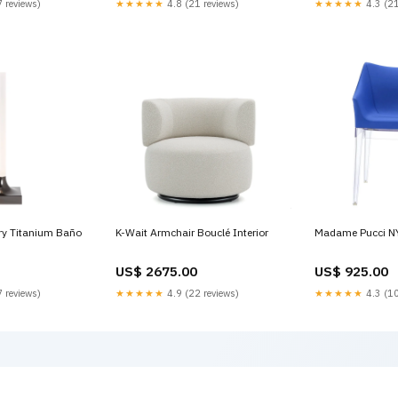
 reviews)
★★★★★
4.8 (21 reviews)
★★★★★
4.3 (21
AC/DC 24 V, 2...10 V, 1 x SPDT,
Floating point 8
MFT/programmable 1800RPM
ry Titanium Baño
K-Wait Armchair Bouclé Interior
Madame Pucci N
US$ 2675.00
US$ 925.00
 reviews)
★★★★★
4.9 (22 reviews)
★★★★★
4.3 (10