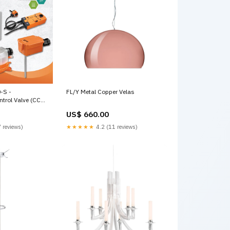
-S -
FL/Y Metal Copper Velas
trol Valve (CCV),
4 |Valve Actuator,
US$ 660.00
 100...240 V,
T 24AC
 reviews)
★★★★★
4.2 (11 reviews)