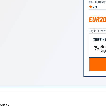
SKU: 40110511
4.1
EUR20
Pay in 4 in
SHIPPIN
Shi
Aug
pertex