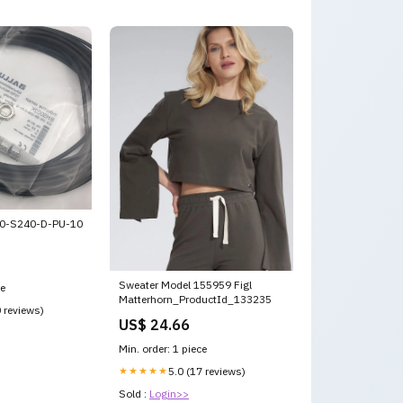
0-S240-D-PU-10
Sweater Model 155959 Figl
ce
Matterhorn_ProductId_133235
0 reviews)
US$ 24.66
Min. order: 1 piece
★★★★★
5.0 (17 reviews)
Sold :
Login>>