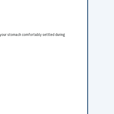
 your stomach comfortably settled during