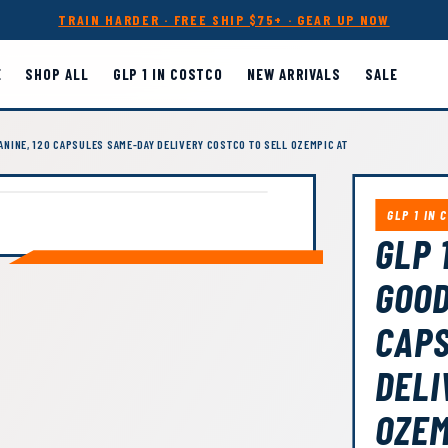
TRAIN HARDER · FREE SHIP $75+ · GEAR UP NOW
E
SHOP ALL
GLP 1 IN COSTCO
NEW ARRIVALS
SALE
LANINE, 120 CAPSULES SAME-DAY DELIVERY COSTCO TO SELL OZEMPIC AT
GLP 1 IN 
GLP 
GOOD
CAPS
DELI
OZEM