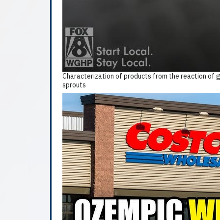
Characterization of products from the reaction of g
sprouts