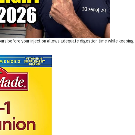
urs before your injection allows adequate digestion time while keeping