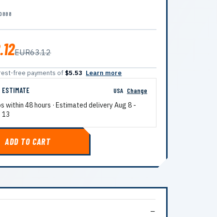
0888
.12
EUR63.12
terest-free payments of
$5.53
Learn more
G ESTIMATE
USA
Change
ps within 48 hours · Estimated delivery
Aug 8
-
 13
ADD TO CART