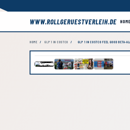
WWW.ROLLGERUESTVERLEIH.DE
HOM
HOME
/
GLP 1 IN COSTCO
/
GLP 1 IN COSTCO FEEL GOOD BETA-A