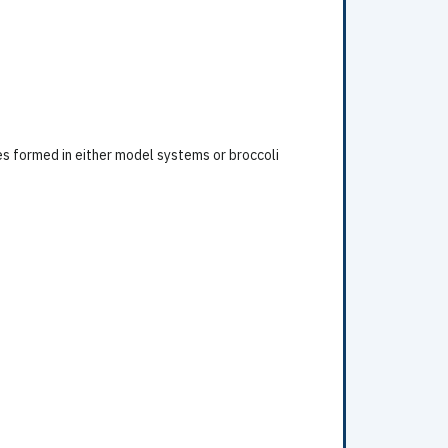
es formed in either model systems or broccoli