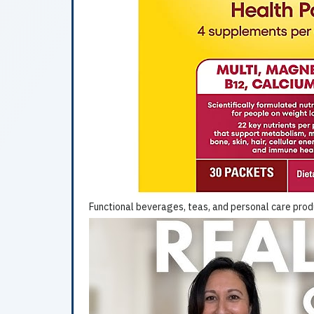
Functional beverages, teas, and personal care prod