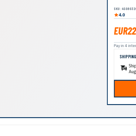
SKU: 4508032
4.0
EUR22
Pay in 4 in
SHIPPIN
Shi
Aug