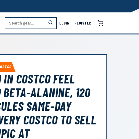
LOGIN
REGISTER
COSTCO
1 IN COSTCO FEEL
 BETA-ALANINE, 120
ULES SAME-DAY
VERY COSTCO TO SELL
PIC AT