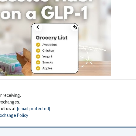
 receiving.
 exchanges.
ct us
at
[email protected]
Exchange Policy