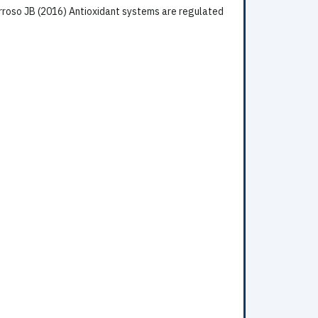
rroso JB (2016) Antioxidant systems are regulated