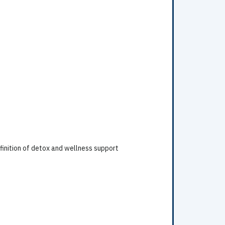
finition of detox and wellness support