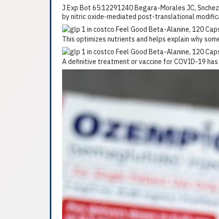
J Exp Bot 65:12291240 Begara-Morales JC, Snchez-C
by nitric oxide-mediated post-translational modifi
This optimizes nutrients and helps explain why so
A definitive treatment or vaccine for COVID-19 has