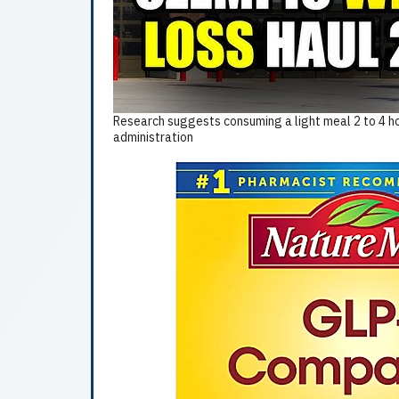
Research suggests consuming a light meal 2 to 4 ho
administration