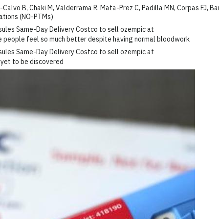
alvo B, Chaki M, Valderrama R, Mata-Prez C, Padilla MN, Corpas FJ, Ba
cations (NO-PTMs)
me people feel so much better despite having normal bloodwork
 yet to be discovered