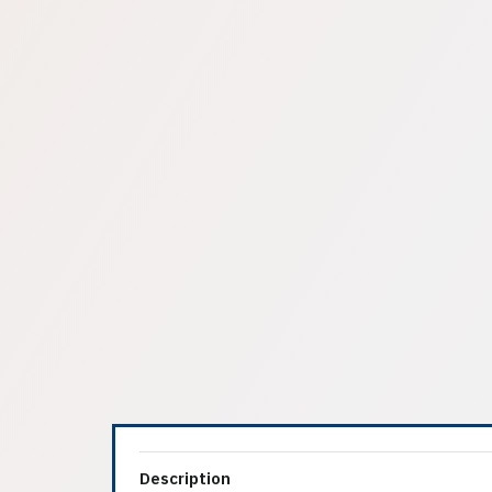
Description