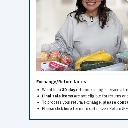
Exchange/Return Notes
We offer a
30-day
return/exchange service after
Final sale items
are not eligible for returns or
To process your return/exchange,
please conta
Please click here for more details>>>
Return & 