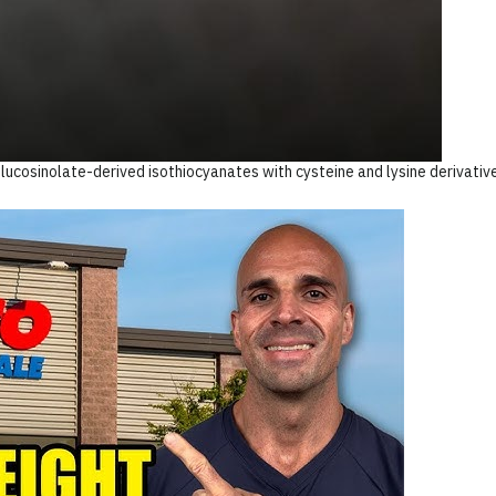
lucosinolate-derived isothiocyanates with cysteine and lysine derivativ