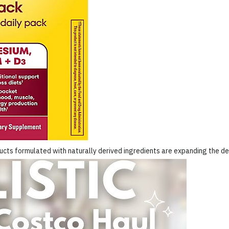
ucts formulated with naturally derived ingredients are expanding the de